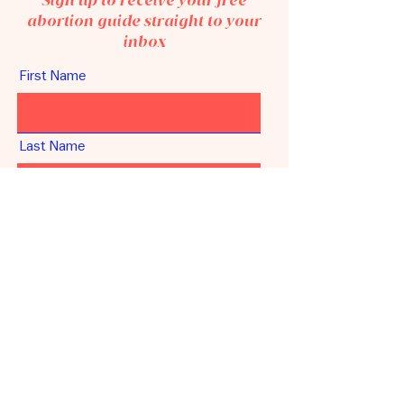
Sign up to receive your free
abortion guide straight to your
inbox
First Name
Last Name
Email
Unlock your guide