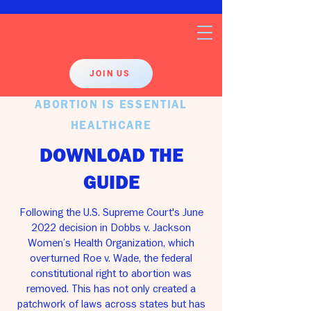
JOIN US
ABORTION IS ESSENTIAL
HEALTHCARE
DOWNLOAD THE
GUIDE
Following the U.S. Supreme Court's June
2022 decision in Dobbs v. Jackson
Women’s Health Organization, which
overturned Roe v. Wade, the federal
constitutional right to abortion was
removed. This has not only created a
patchwork of laws across states but has