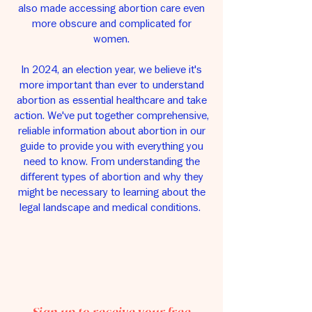
also made accessing abortion care even
more obscure and complicated for
women.
In 2024, an election year, we believe it's
more important than ever to understand
abortion as essential healthcare and take
action. We've put together comprehensive,
reliable information about abortion in our
guide to provide you with everything you
need to know. From understanding the
different types of abortion and why they
might be necessary to learning about the
legal landscape and medical conditions.